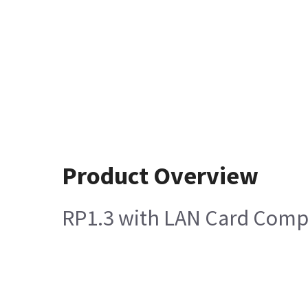
Product Overview
RP1.3 with LAN Card Comp