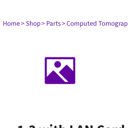
Home
> Shop
> Parts
> Computed Tomograp