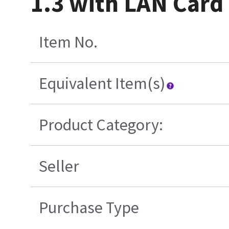
1.3 with LAN Card
Item No.
Equivalent Item(s)
Product Category:
Seller
Purchase Type