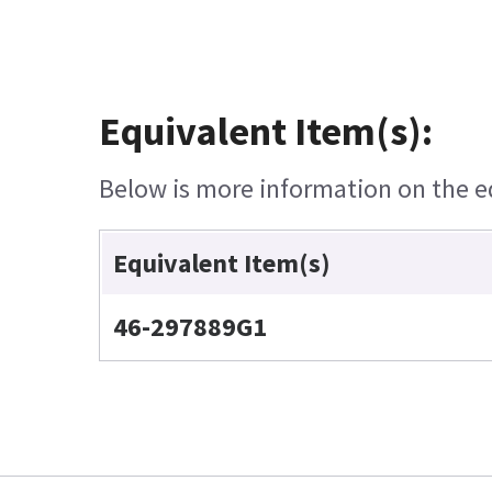
Equivalent Item(s):
Below is more information on the equ
Equivalent Item(s)
46-297889G1