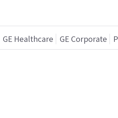
GE Healthcare
GE Corporate
P