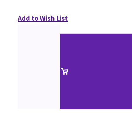
Add to Wish List