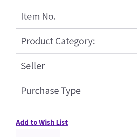
Item No.
Product Category:
Seller
Purchase Type
Add to Wish List