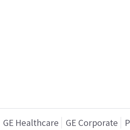
GE Healthcare
GE Corporate
P