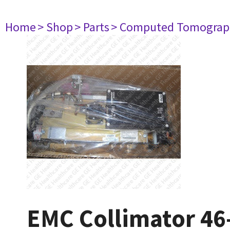
Home
> Shop
> Parts
> Computed Tomograp
EMC Collimator 4