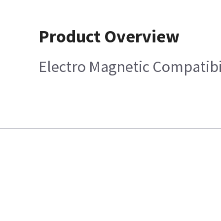
Product Overview
Electro Magnetic Compatibi