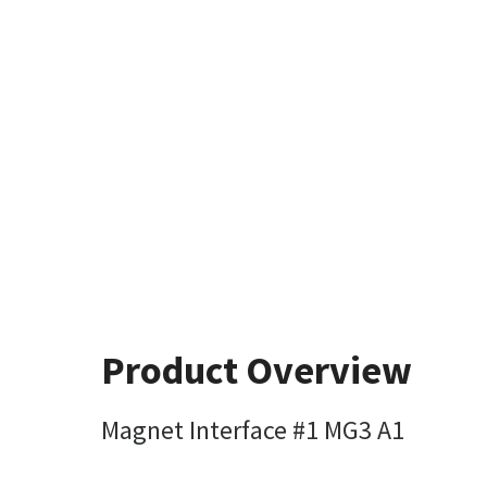
Product Overview
Magnet Interface #1 MG3 A1