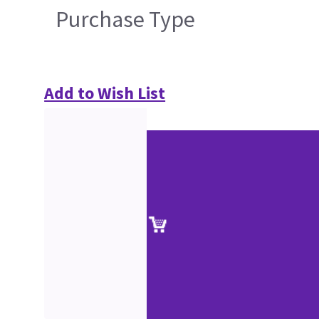
Purchase Type
Add to Wish List