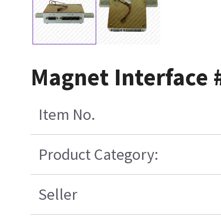
Magnet Interface 
Item No.
Product Category:
Seller