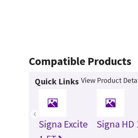
Compatible Products
View Product Detai
Quick Links
‹
Signa Excite
Signa HD 