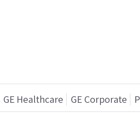
GE Healthcare
GE Corporate
P