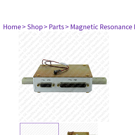
Home
> Shop
> Parts
> Magnetic Resonance