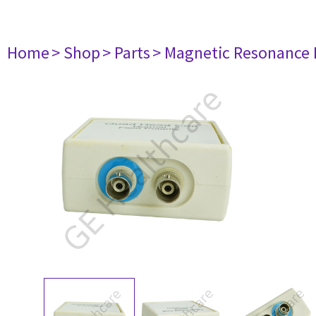
Home
> Shop
> Parts
> Magnetic Resonance