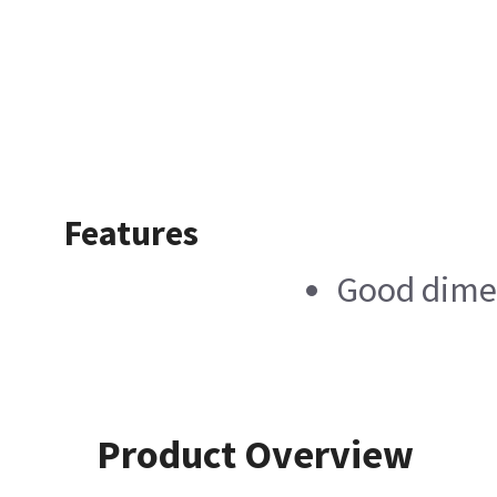
Features
Good dimen
Product Overview