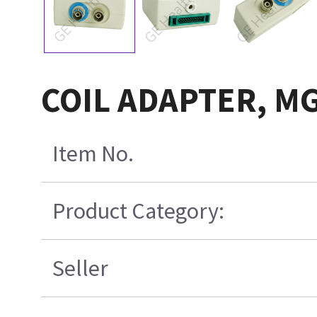
COIL ADAPTER, M
Item No.
Product Category:
Seller