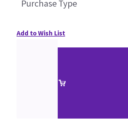
Purchase Type
Add to Wish List