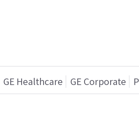
GE Healthcare
GE Corporate
P