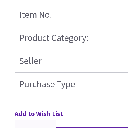
Item No.
Product Category:
Seller
Purchase Type
Add to Wish List