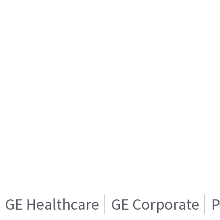
GE Healthcare
GE Corporate
P