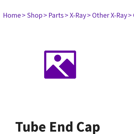
Home
> Shop
> Parts
> X-Ray
> Other X-Ray
>
Tube End Cap