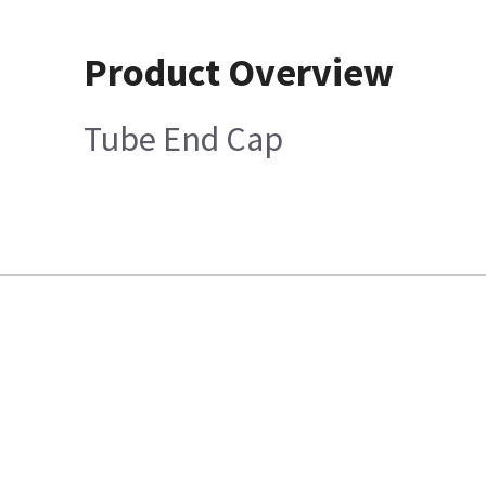
Product Overview
Tube End Cap