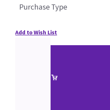
Purchase Type
Add to Wish List