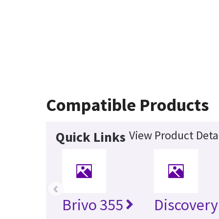
Compatible Products
View Product Deta
Quick Links
‹
Brivo 355
Discovery