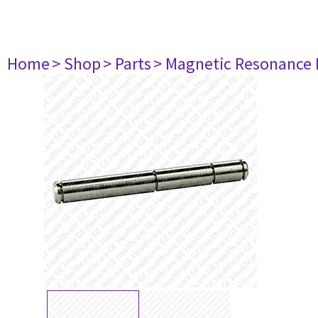
Home
> Shop
> Parts
> Magnetic Resonance