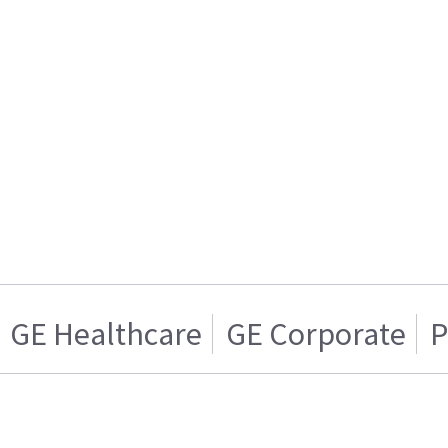
GE Healthcare
GE Corporate
P