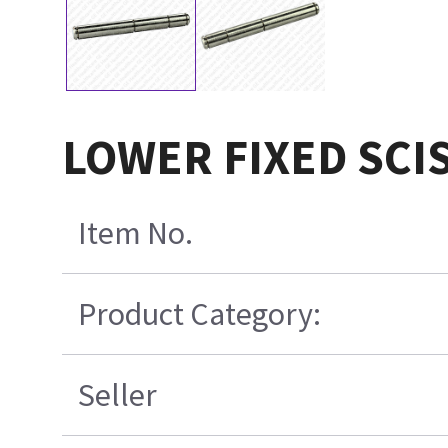
LOWER FIXED SCI
Item No.
Product Category:
Seller