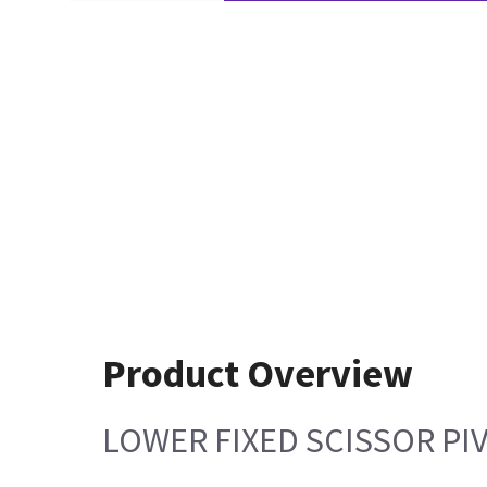
Product Overview
LOWER FIXED SCISSOR PI