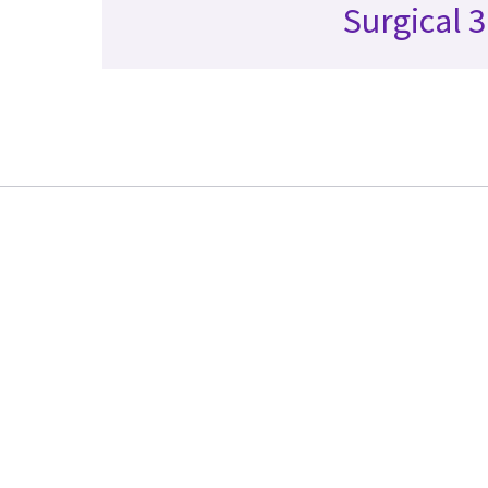
Surgical 3