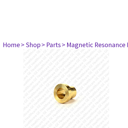
Home
> Shop
> Parts
> Magnetic Resonance