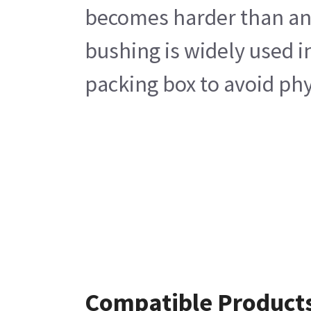
becomes harder than any 
bushing is widely used i
packing box to avoid phy
Compatible Product