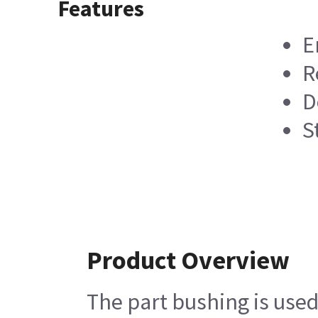
Features
E
R
D
S
Product Overview
The part bushing is use