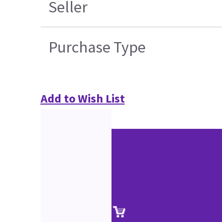
Seller
Purchase Type
Add to Wish List