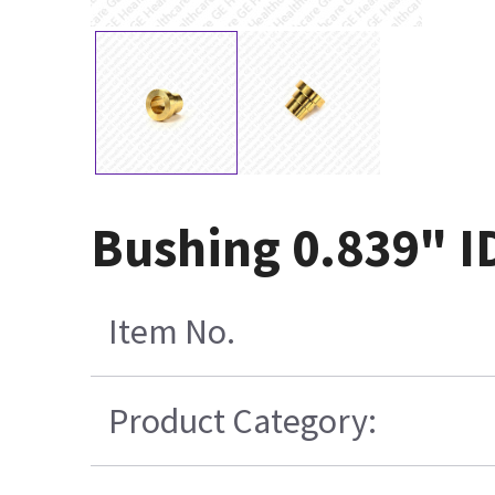
Bushing 0.839" I
Item No.
Product Category: