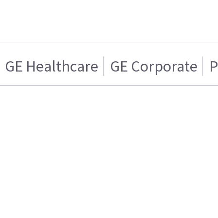
GE Healthcare
GE Corporate
P