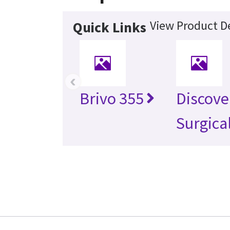
View Product De
Quick Links
‹
Brivo 355
Discove
Surgica