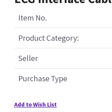
Item No.
Product Category:
Seller
Purchase Type
Add to Wish List