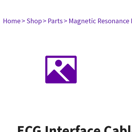
Home
> Shop
> Parts
> Magnetic Resonance
ECG Interface Cab