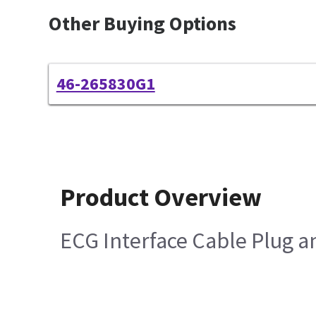
Other Buying Options
46-265830G1
Product Overview
ECG Interface Cable Plug a