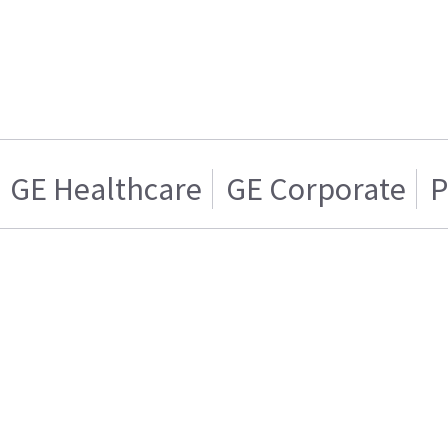
GE Healthcare
GE Corporate
P