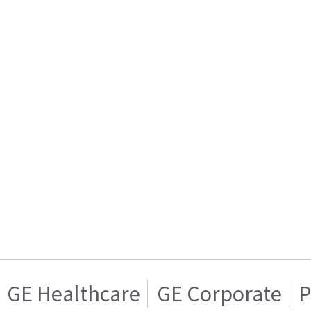
GE Healthcare
GE Corporate
P