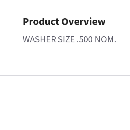
Product Overview
WASHER SIZE .500 NOM.