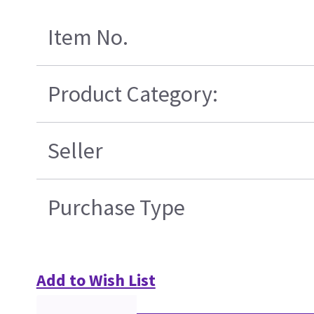
Item No.
Product Category:
Seller
Purchase Type
Add to Wish List