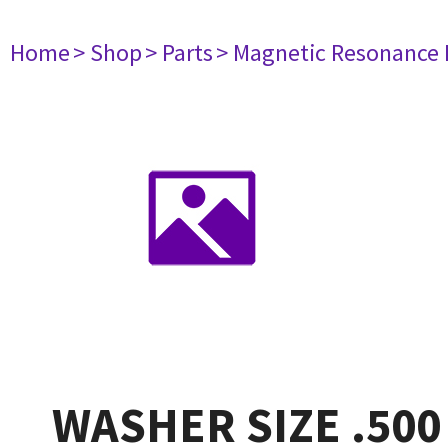
Home
> Shop
> Parts
> Magnetic Resonance
WASHER SIZE .500