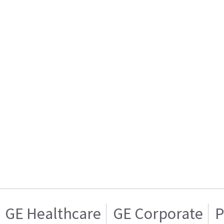
GE Healthcare
GE Corporate
P