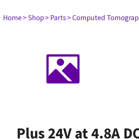
Home
> Shop
> Parts
> Computed Tomograp
Plus 24V at 4.8A 