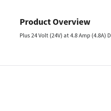
Product Overview
Plus 24 Volt (24V) at 4.8 Amp (4.8A)