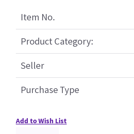
Item No.
Product Category:
Seller
Purchase Type
Add to Wish List