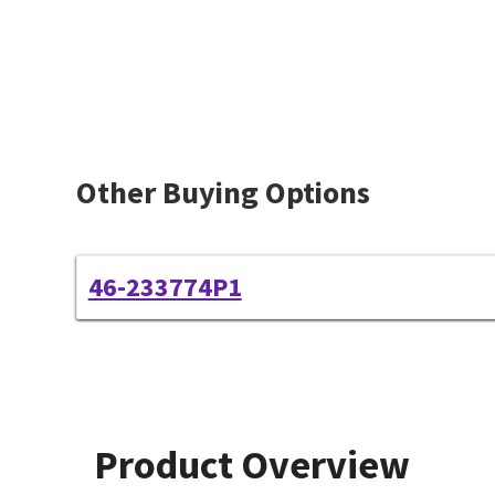
Other Buying Options
46-233774P1
Product Overview