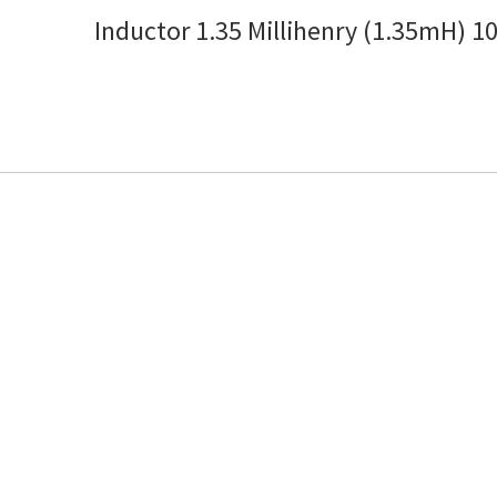
Inductor 1.35 Millihenry (1.35mH) 1