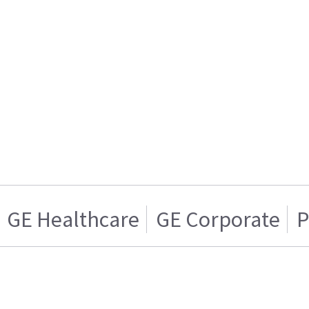
GE Healthcare
GE Corporate
P