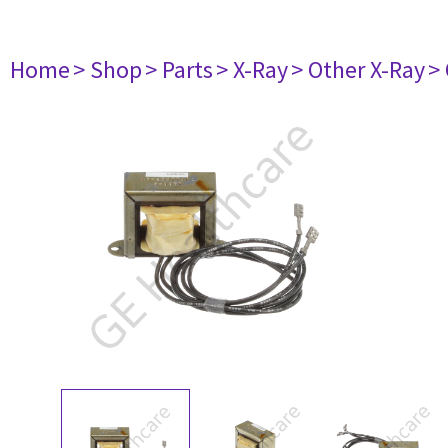
Home
> Shop
> Parts
> X-Ray
> Other X-Ray
>