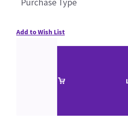
Purchase Type
Add to Wish List