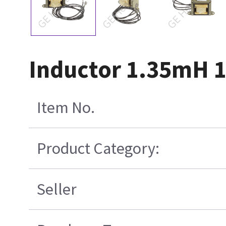
Inductor 1.35mH 
Item No.
Product Category:
Seller