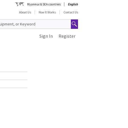
Myanmar & SEA countries
English
About Us
How It Works
Contact Us
Sign In
Register