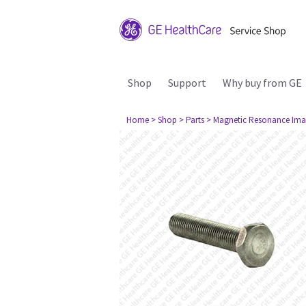
Shop
Support
Why buy from GE
Home
> Shop
> Parts
> Magnetic Resonance Ima