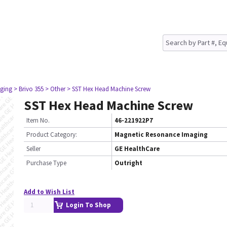
ging
> Brivo 355
> Other
> SST Hex Head Machine Screw
SST Hex Head Machine Screw
Item No.
46-221922P7
Product Category:
Magnetic Resonance Imaging
Seller
GE HealthCare
Purchase Type
Outright
Add to Wish List
Login To Shop