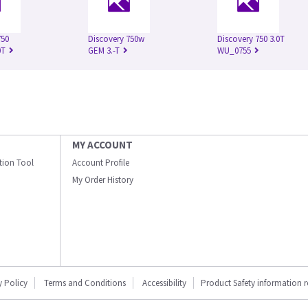
750
Discovery 750w
Discovery 750 3.0T
0T
GEM 3.-T
WU_0755
MY ACCOUNT
ation Tool
Account Profile
My Order History
y Policy
Terms and Conditions
Accessibility
Product Safety information 