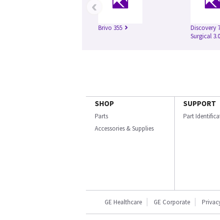
‹
Brivo 355
Discovery 
Surgical 3.
SHOP
SUPPORT
Parts
Part Identific
Accessories & Supplies
GE Healthcare
GE Corporate
Privac