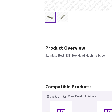
Product Overview
Stainless Steel (SST) Hex Head Machine Screw
Compatible Products
Quick Links
View Product Details