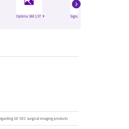
›
Optima 360 1.5T
Signa Excite 1.5T
Si
regarding GE OEC surgical imaging products