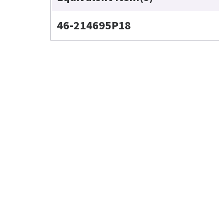
46-214695P18