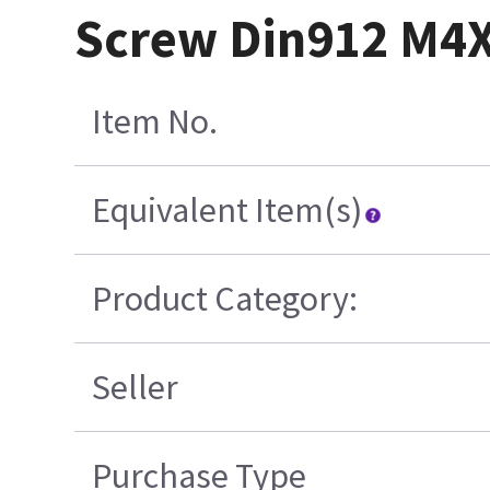
Screw Din912 M4X0
Item No.
Equivalent Item(s)
Product Category:
Seller
Purchase Type