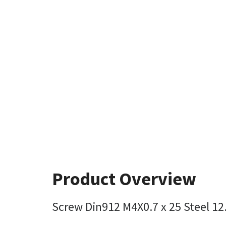
Product Overview
Screw Din912 M4X0.7 x 25 Steel 12