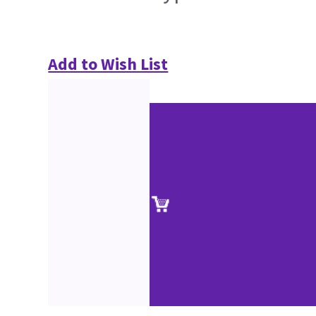
Add to Wish List