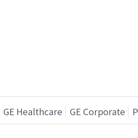
GE Healthcare
GE Corporate
P