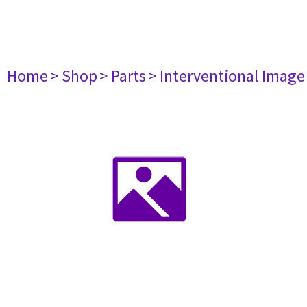
Home
> Shop
> Parts
> Interventional Imag