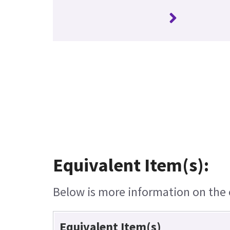
Equivalent Item(s):
Below is more information on the e
Equivalent Item(s)