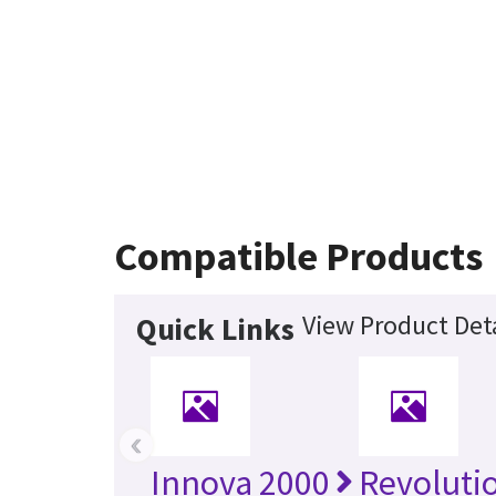
Compatible Products
View Product Deta
Quick Links
‹
Innova 2000
Revoluti