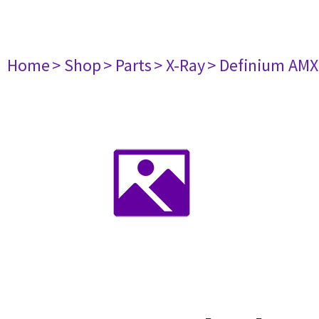
Home
> Shop
> Parts
> X-Ray
> Definium AM