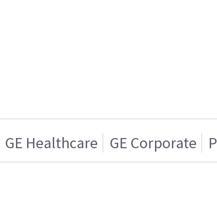
GE Healthcare
GE Corporate
P