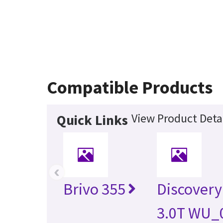
Compatible Products
View Product Deta
Quick Links
‹
Brivo 355
Discover
3.0T WU_