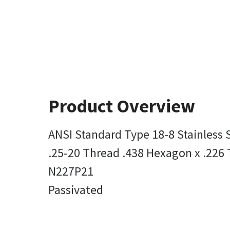
Product Overview
ANSI Standard Type 18-8 Stainless 
.25-20 Thread .438 Hexagon x .226 
N227P21
Passivated