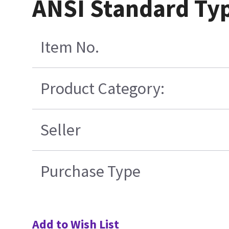
ANSI Standard Typ
Item No.
Product Category:
Seller
Purchase Type
Add to Wish List