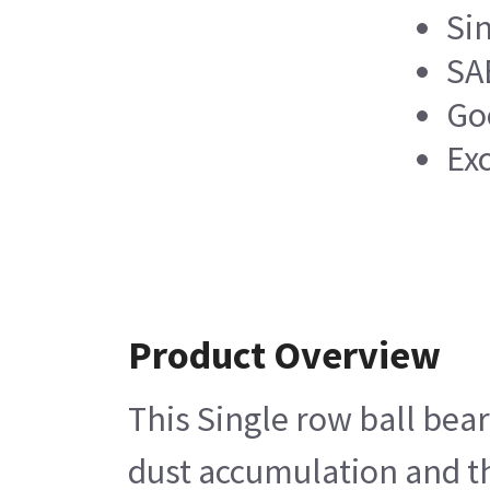
Si
SA
Go
Ex
Product Overview
This Single row ball bear
dust accumulation and th