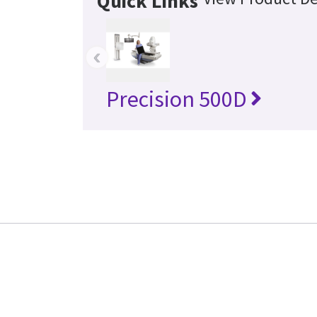
Quick Links
‹
Precision 500D