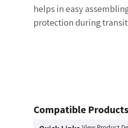
helps in easy assembling
protection during transit
Compatible Product
View Product De