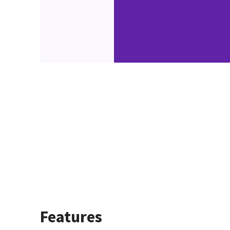
Features