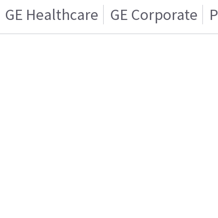
GE Healthcare
GE Corporate
P