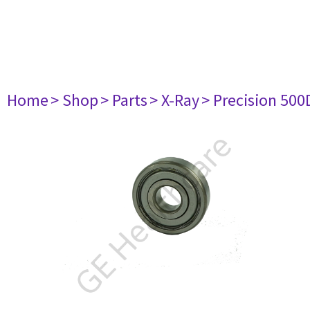
Home
> Shop
> Parts
> X-Ray
> Precision 500