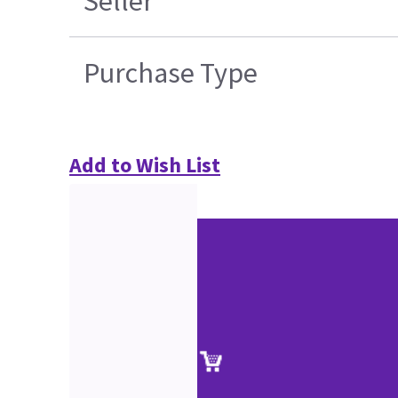
Seller
Purchase Type
Add to Wish List