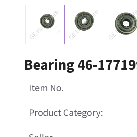
Bearing 46-1771
Item No.
Product Category: