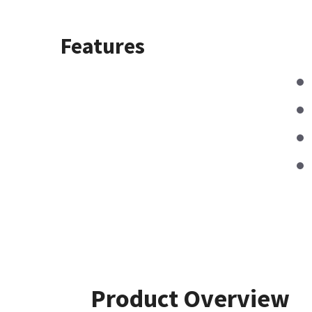
Features
Product Overview