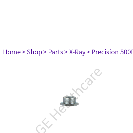
Home
> Shop
> Parts
> X-Ray
> Precision 500