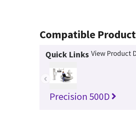
Compatible Product
View Product D
Quick Links
‹
Precision 500D