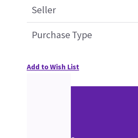
Seller
Purchase Type
Add to Wish List