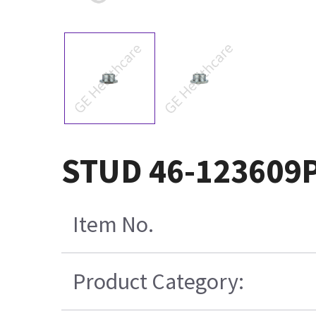
STUD 46-123609
Item No.
Product Category: