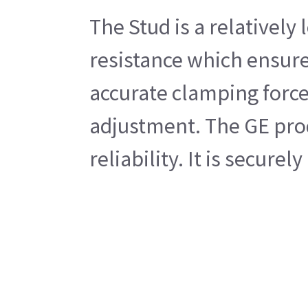
The Stud is a relativel
resistance which ensures
accurate clamping forces
adjustment. The GE prod
reliability. It is secur