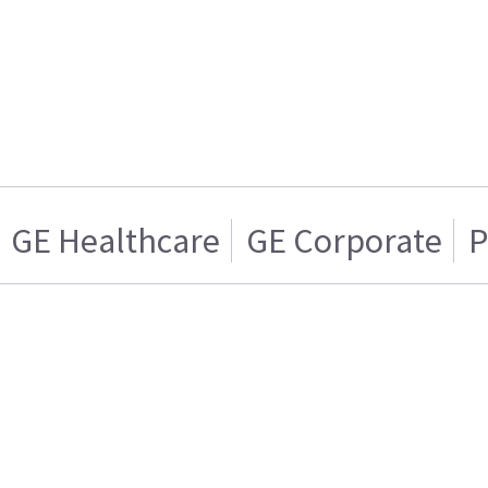
GE Healthcare
GE Corporate
P