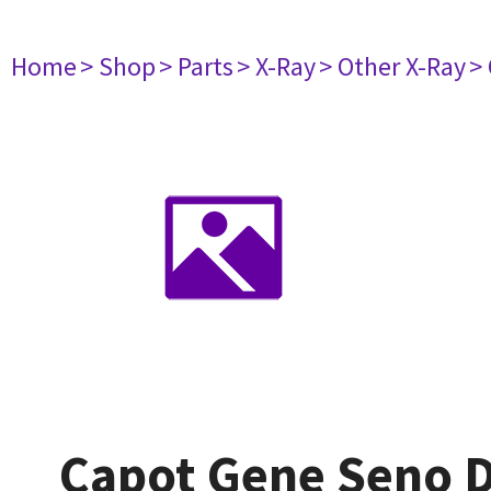
Home
> Shop
> Parts
> X-Ray
> Other X-Ray
>
Capot Gene Seno 