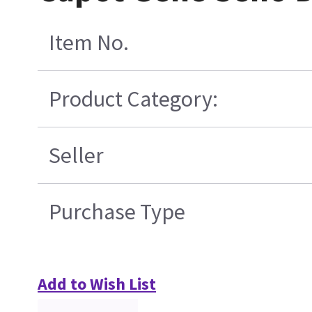
Item No.
Product Category:
Seller
Purchase Type
Add to Wish List