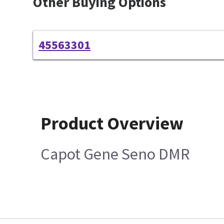
Other Buying Options
45563301
Product Overview
Capot Gene Seno DMR