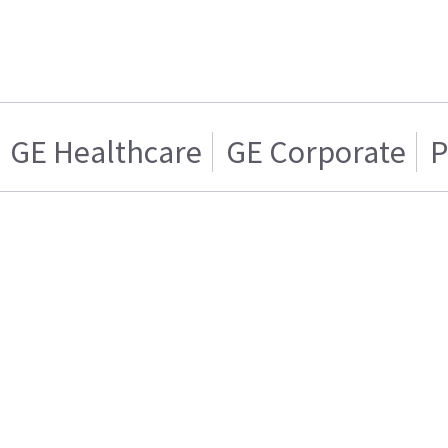
GE Healthcare
GE Corporate
P