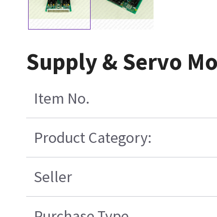
Supply & Servo Mo
Item No.
Product Category:
Seller
Purchase Type