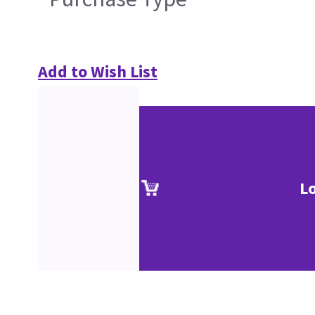
Add to Wish List
L