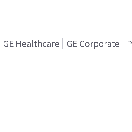
GE Healthcare
GE Corporate
P