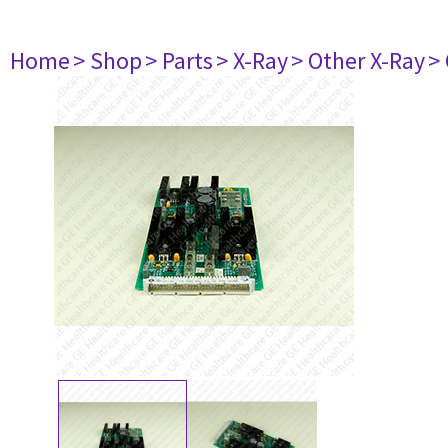
Home
> Shop
> Parts
> X-Ray
> Other X-Ray
>