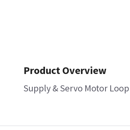
Product Overview
Supply & Servo Motor Loop