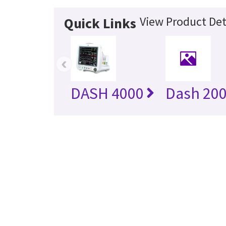
View Product Det
Quick Links
‹
DASH 4000
Dash 20