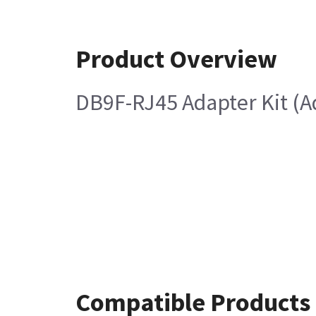
Product Overview
DB9F-RJ45 Adapter Kit (A
Compatible Products