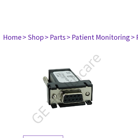
Home
> Shop
> Parts
> Patient Monitoring
> 