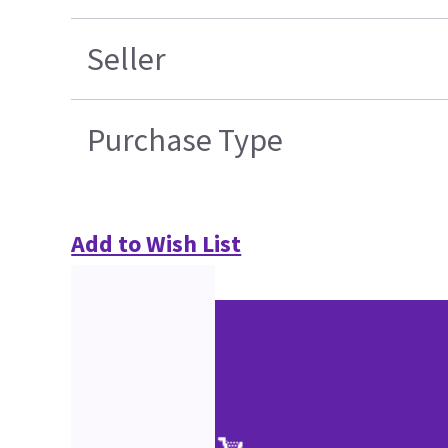
Seller
Purchase Type
Add to Wish List