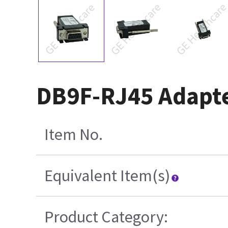
DB9F-RJ45 Adapter
Item No.
Equivalent Item(s)
Product Category: