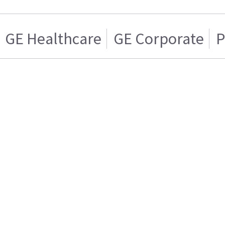
GE Healthcare
GE Corporate
P