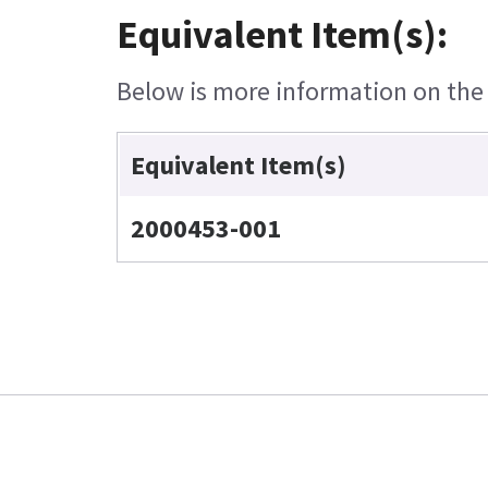
Equivalent Item(s):
Below is more information on the e
Equivalent Item(s)
2000453-001