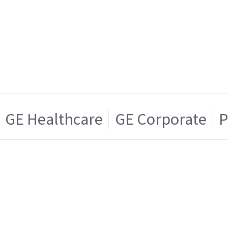
GE Healthcare
GE Corporate
P