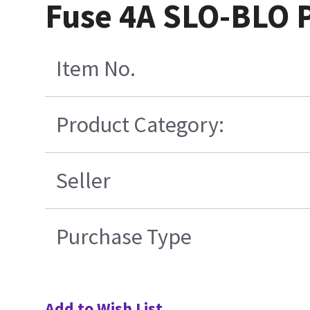
Fuse 4A SLO-BLO P
Item No.
Product Category:
Seller
Purchase Type
Add to Wish List