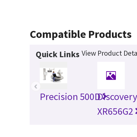
Compatible Products
View Product Deta
Quick Links
‹
Precision 500D
Discover
XR656G2