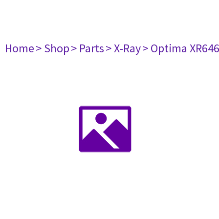
Home
> Shop
> Parts
> X-Ray
> Optima XR64