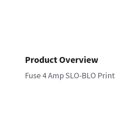
Product Overview
Fuse 4 Amp SLO-BLO Printe