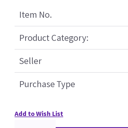
Item No.
Product Category:
Seller
Purchase Type
Add to Wish List