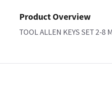
Product Overview
TOOL ALLEN KEYS SET 2-8 