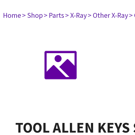
Home
> Shop
> Parts
> X-Ray
> Other X-Ray
>
TOOL ALLEN KEYS 