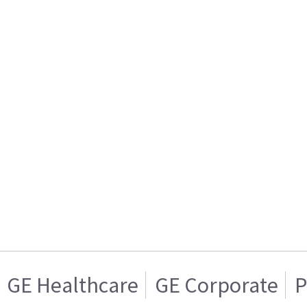
GE Healthcare
GE Corporate
P