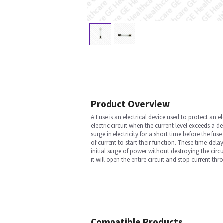
Product Overview
A Fuse is an electrical device used to protect an el
electric circuit when the current level exceeds a d
surge in electricity for a short time before the fu
of current to start their function. These time-dela
initial surge of power without destroying the cir
it will open the entire circuit and stop current 
Compatible Products