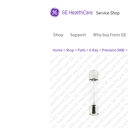
Shop
Support
Why buy from GE
Home
> Shop
> Parts
> X-Ray
> Precision 500D
>