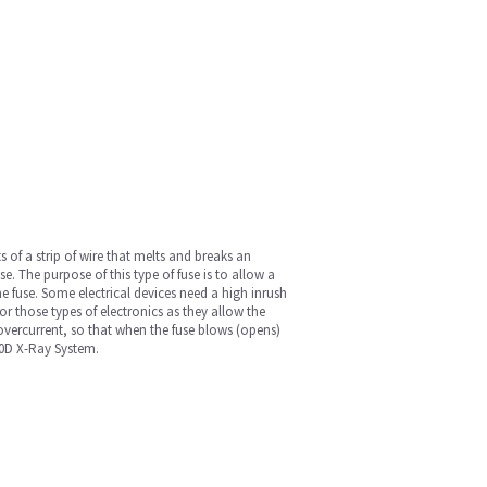
ts of a strip of wire that melts and breaks an
e. The purpose of this type of fuse is to allow a
the fuse. Some electrical devices need a high inrush
for those types of electronics as they allow the
 overcurrent, so that when the fuse blows (opens)
00D X-Ray System.