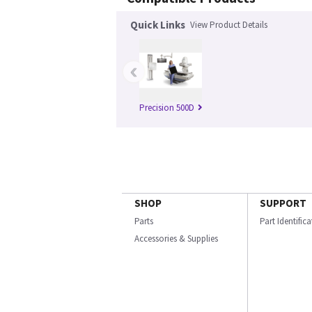
Quick Links
View Product Details
‹
Precision 500D
SHOP
SUPPORT
Parts
Part Identific
Accessories & Supplies