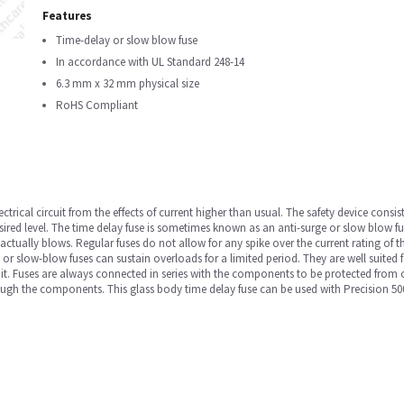
Features
Time-delay or slow blow fuse
In accordance with UL Standard 248-14
6.3 mm x 32 mm physical size
RoHS Compliant
ectrical circuit from the effects of current higher than usual. The safety device consis
esired level. The time delay fuse is sometimes known as an anti-surge or slow blow fus
se actually blows. Regular fuses do not allow for any spike over the current rating of 
y or slow-blow fuses can sustain overloads for a limited period. They are well suited 
cuit. Fuses are always connected in series with the components to be protected from
through the components. This glass body time delay fuse can be used with Precision 5