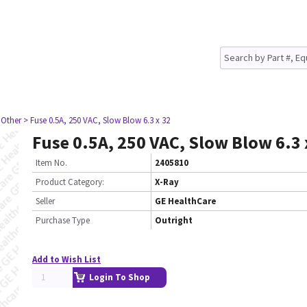
 Other
> Fuse 0.5A, 250 VAC, Slow Blow 6.3 x 32
Fuse 0.5A, 250 VAC, Slow Blow 6.3 
Item No.
2405810
Product Category:
X-Ray
Seller
GE HealthCare
Purchase Type
Outright
Add to Wish List
Login To Shop