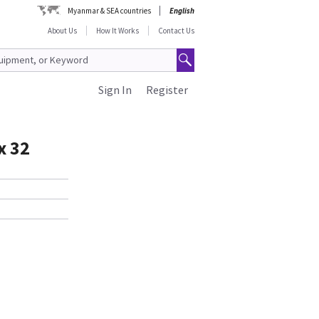
Myanmar & SEA countries
English
About Us
How It Works
Contact Us
Sign In
Register
x 32