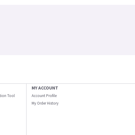
MY ACCOUNT
ation Tool
Account Profile
My Order History