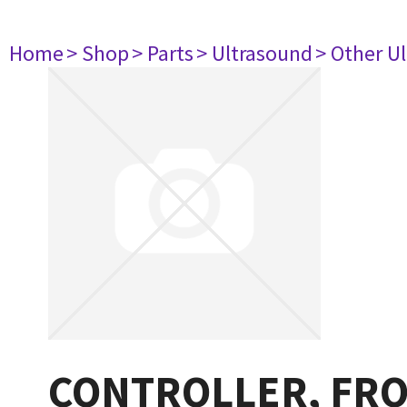
Home
> Shop
> Parts
> Ultrasound
> Other U
CONTROLLER, FRO