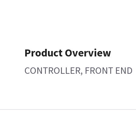
Product Overview
CONTROLLER, FRONT END