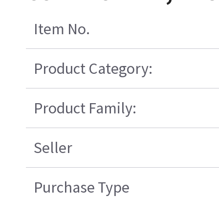
Item No.
Product Category:
Product Family:
Seller
Purchase Type