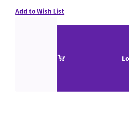
Add to Wish List
Lo