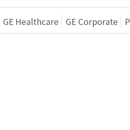
GE Healthcare
GE Corporate
P