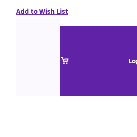
Add to Wish List
Lo