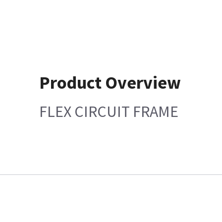
Product Overview
FLEX CIRCUIT FRAME