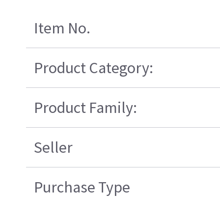
Item No.
Product Category:
Product Family:
Seller
Purchase Type