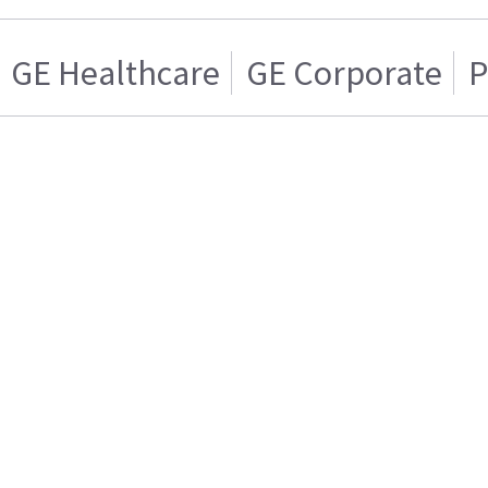
GE Healthcare
GE Corporate
P