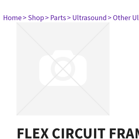
Home
> Shop
> Parts
> Ultrasound
> Other U
FLEX CIRCUIT FRA