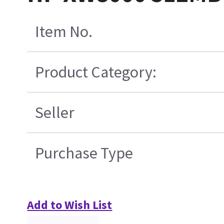
Item No.
Product Category:
Seller
Purchase Type
Add to Wish List