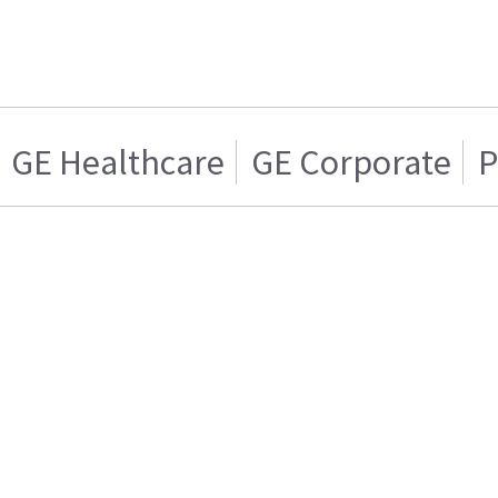
GE Healthcare
GE Corporate
P