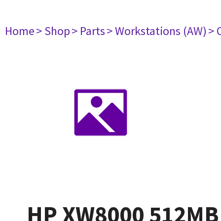
Home
> Shop
> Parts
> Workstations (AW)
> 
HP XW8000 512MB