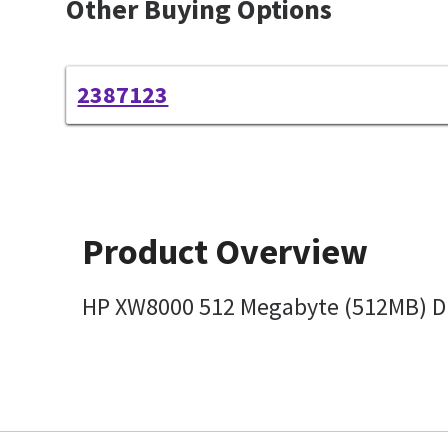
Other Buying Options
2387123
Product Overview
HP XW8000 512 Megabyte (512MB) DI