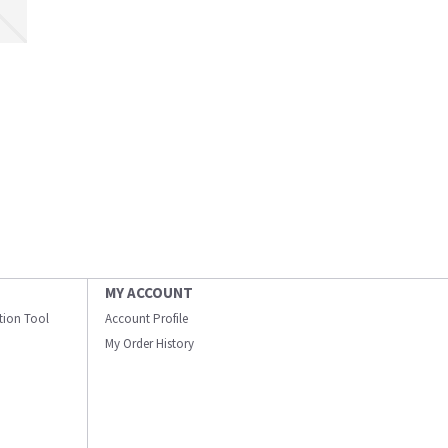
MY ACCOUNT
ation Tool
Account Profile
My Order History