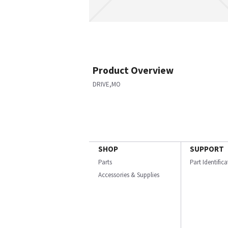
Product Overview
DRIVE,MO
SHOP
SUPPORT
Parts
Part Identific
Accessories & Supplies