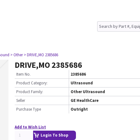
asound
> Other
> DRIVE,MO 2385686
DRIVE,MO 2385686
Item No.
2385686
Product Category:
Ultrasound
Product Family:
Other Ultrasound
Seller
GE HealthCare
Purchase Type
Outright
Add to Wish List
Login To Shop