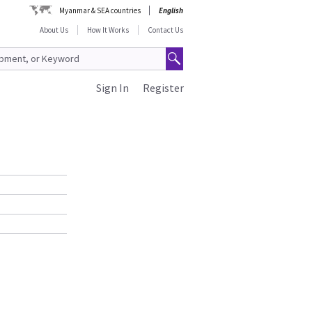
Myanmar & SEA countries
English
About Us
How It Works
Contact Us
Sign In
Register