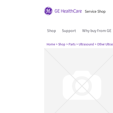
Shop
Support
Why buy from GE
Home
> Shop
> Parts
> Ultrasound
> Other Ultr