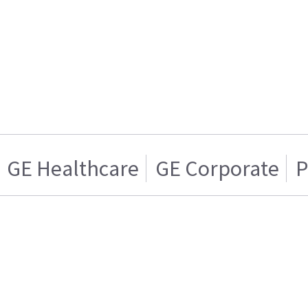
GE Healthcare
GE Corporate
P