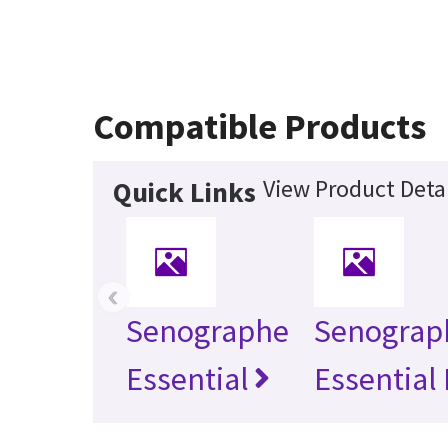
Compatible Products
View Product Detai
Quick Links
‹
Senographe
Senograp
Essential
Essential 