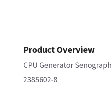
Product Overview
CPU Generator Senograph
2385602-8