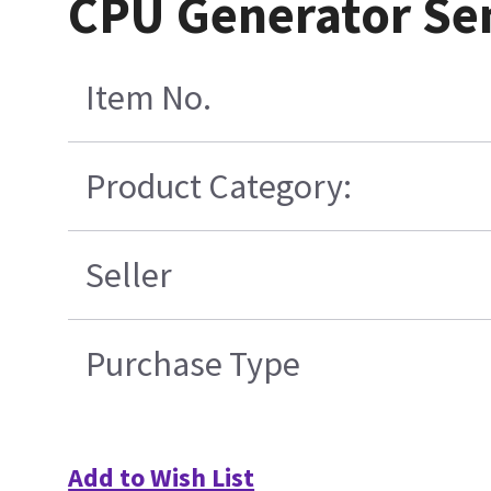
CPU Generator Se
Item No.
Product Category:
Seller
Purchase Type
Add to Wish List