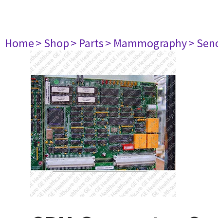
Home
> Shop
> Parts
> Mammography
> Sen