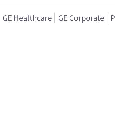
GE Healthcare
GE Corporate
P