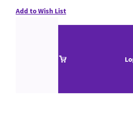
Add to Wish List
Lo