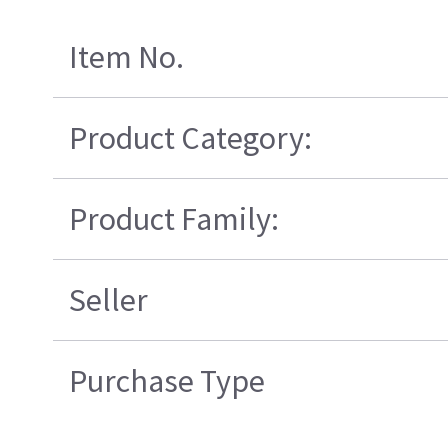
Item No.
Product Category:
Product Family:
Seller
Purchase Type