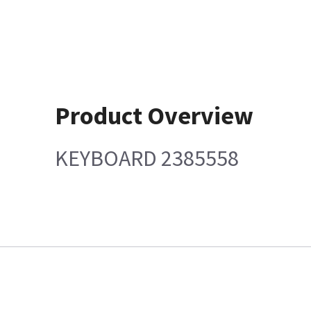
Product Overview
KEYBOARD 2385558