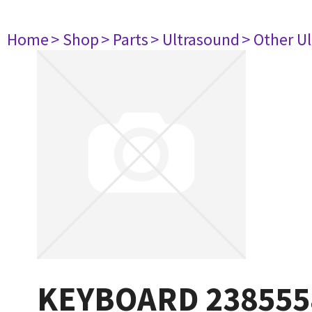
Home
> Shop
> Parts
> Ultrasound
> Other U
KEYBOARD 238555