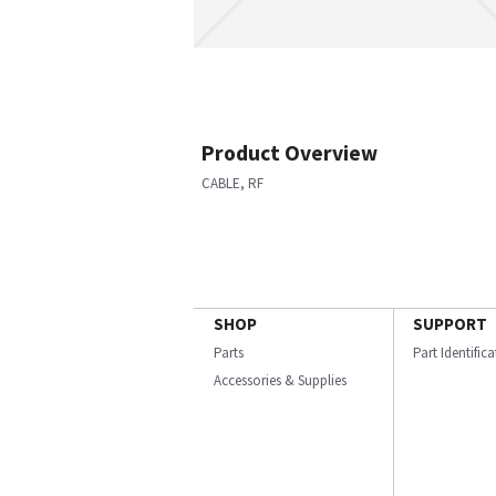
Product Overview
CABLE, RF
SHOP
SUPPORT
Parts
Part Identific
Accessories & Supplies