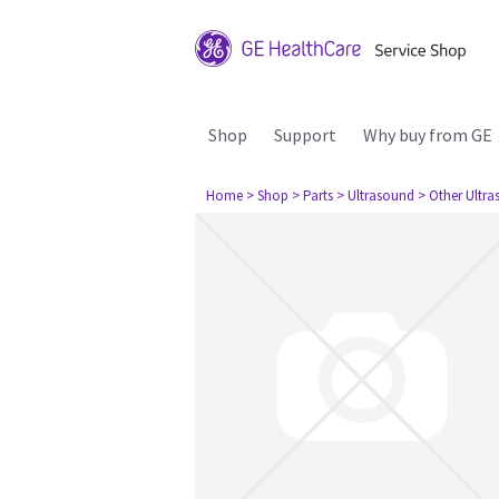
Shop
Support
Why buy from GE
Home
> Shop
> Parts
> Ultrasound
> Other Ultr