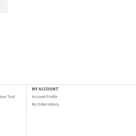
MY ACCOUNT
ation Tool
Account Profile
My Order History