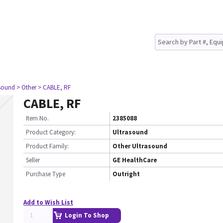
asound
> Other
> CABLE, RF
CABLE, RF
Item No.
2385088
Product Category:
Ultrasound
Product Family:
Other Ultrasound
Seller
GE HealthCare
Purchase Type
Outright
Add to Wish List
Login To Shop