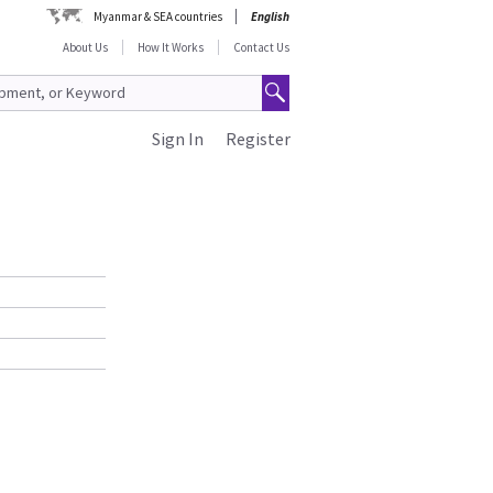
Myanmar & SEA countries
English
About Us
How It Works
Contact Us
Sign In
Register