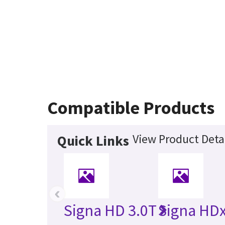
Compatible Products
View Product Deta
Quick Links
‹
Signa HD 3.0T
Signa HDx