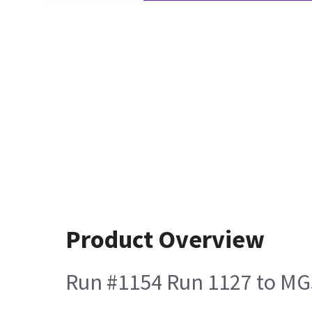
Product Overview
Run #1154 Run 1127 to MG