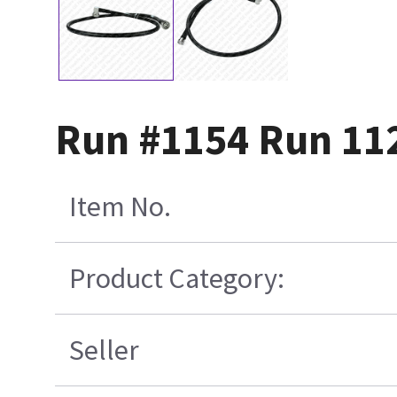
Run #1154 Run 11
Item No.
Product Category:
Seller