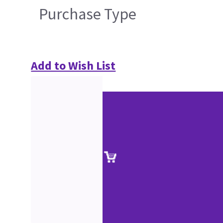
Purchase Type
Add to Wish List