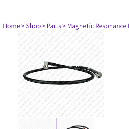
Home
> Shop
> Parts
> Magnetic Resonance