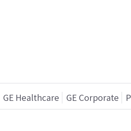
GE Healthcare
GE Corporate
P