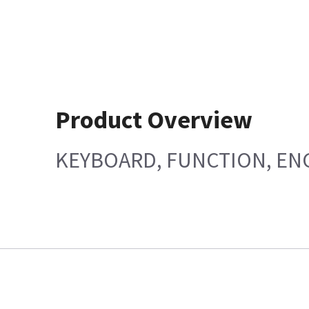
Product Overview
KEYBOARD, FUNCTION, EN