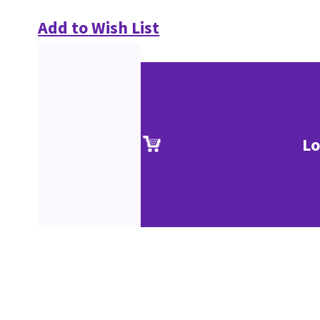
Add to Wish List
Lo