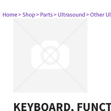
Home
> Shop
> Parts
> Ultrasound
> Other U
KEYBOARD, FUNCT