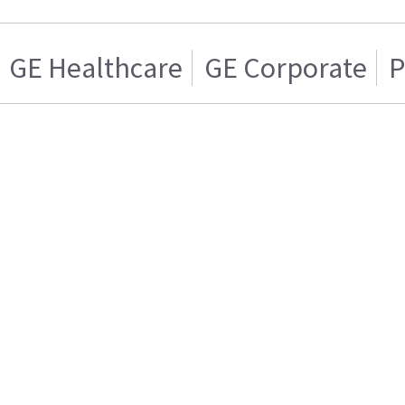
GE Healthcare
GE Corporate
P