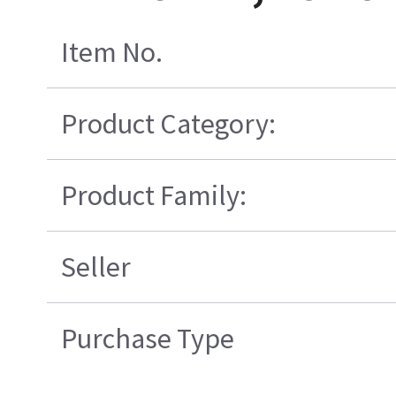
Item No.
Product Category:
Product Family:
Seller
Purchase Type