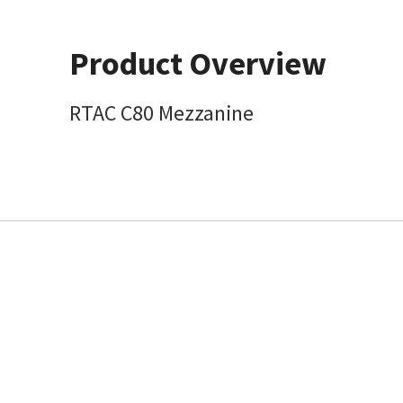
Product Overview
RTAC C80 Mezzanine