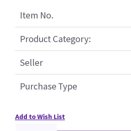
Item No.
Product Category:
Seller
Purchase Type
Add to Wish List