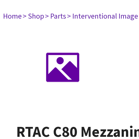
Home
> Shop
> Parts
> Interventional Imag
RTAC C80 Mezzani