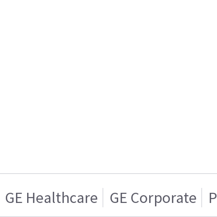
GE Healthcare
GE Corporate
P