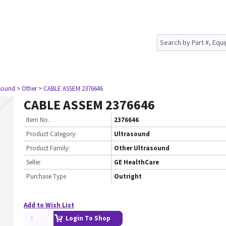
asound
> Other
> CABLE ASSEM 2376646
CABLE ASSEM 2376646
Item No.
2376646
Product Category:
Ultrasound
Product Family:
Other Ultrasound
Seller
GE HealthCare
Purchase Type
Outright
Add to Wish List
Login To Shop