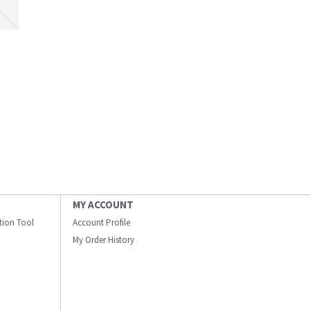
MY ACCOUNT
ation Tool
Account Profile
My Order History