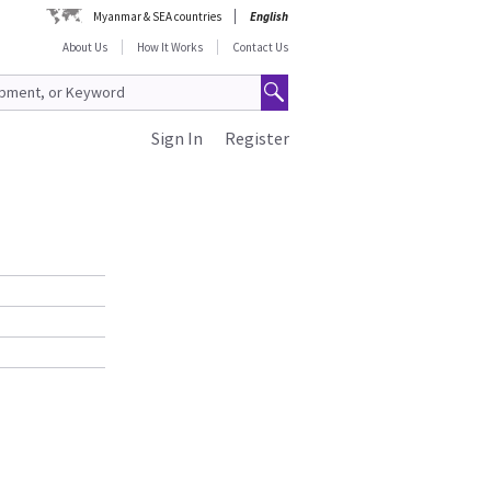
Myanmar & SEA countries
English
About Us
How It Works
Contact Us
Sign In
Register