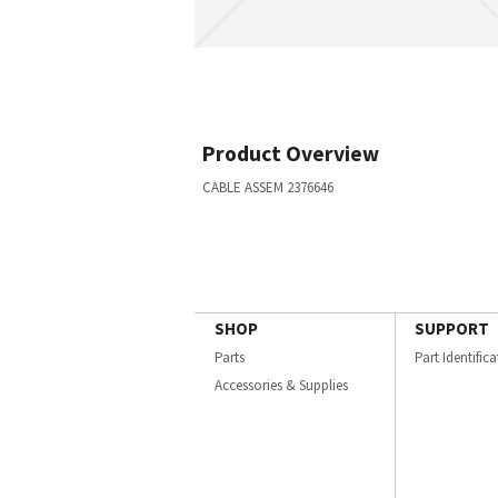
Product Overview
CABLE ASSEM 2376646
SHOP
SUPPORT
Parts
Part Identific
Accessories & Supplies