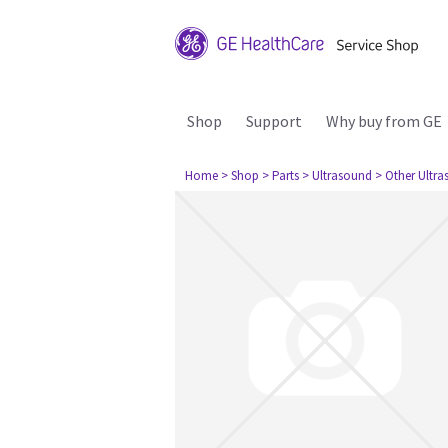
Shop
Support
Why buy from GE
Home
> Shop
> Parts
> Ultrasound
> Other Ultr