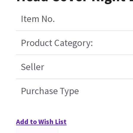
Item No.
Product Category:
Seller
Purchase Type
Add to Wish List