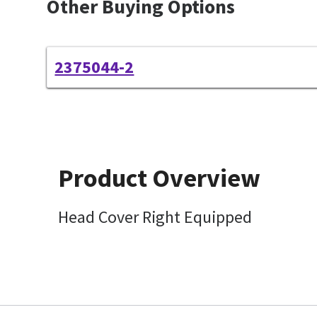
Other Buying Options
2375044-2
Product Overview
Head Cover Right Equipped