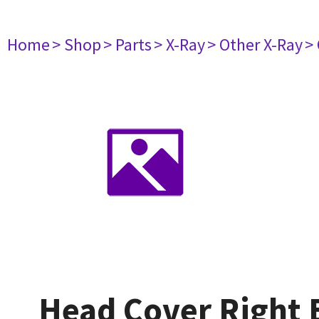
Home
> Shop
> Parts
> X-Ray
> Other X-Ray
>
Head Cover Right