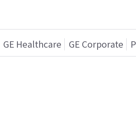
GE Healthcare
GE Corporate
P