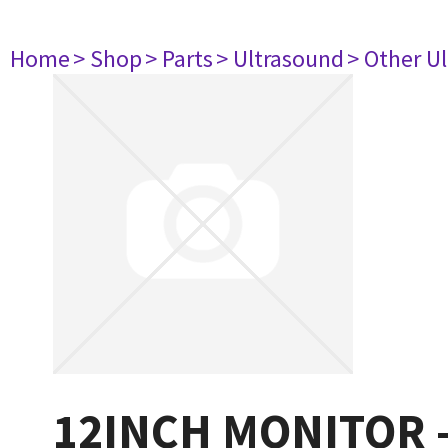
Home
> Shop
> Parts
> Ultrasound
> Other U
12INCH MONITOR 