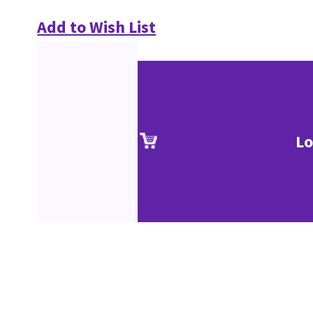
Add to Wish List
Lo