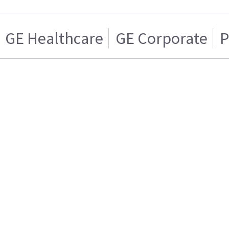
GE Healthcare
GE Corporate
P