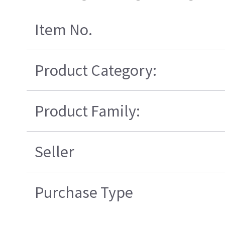
Item No.
Product Category:
Product Family:
Seller
Purchase Type