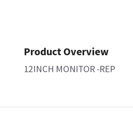
Product Overview
12INCH MONITOR -REP