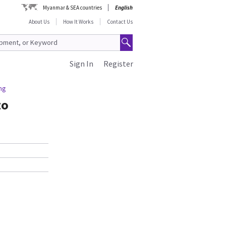
Myanmar & SEA countries
English
About Us
How It Works
Contact Us
Sign In
Register
ng
to