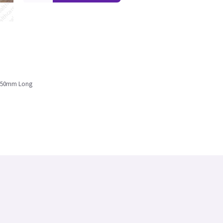
26350mm Long