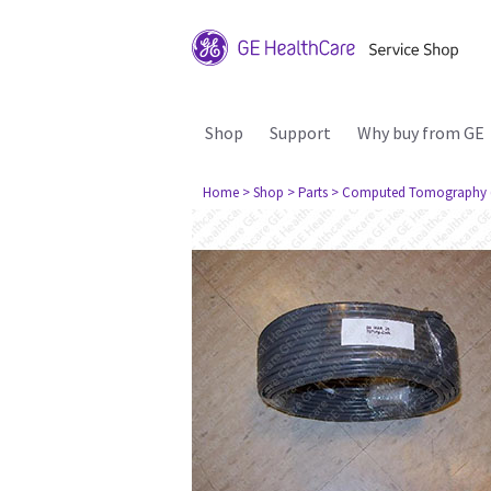
Shop
Support
Why buy from GE
Home
> Shop
> Parts
> Computed Tomography 