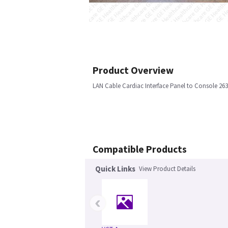
Product Overview
LAN Cable Cardiac Interface Panel to Console 
Compatible Products
Quick Links
View Product Details
‹