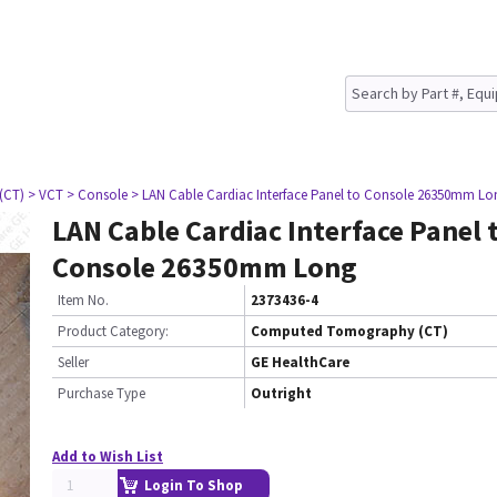
(CT)
> VCT
> Console
> LAN Cable Cardiac Interface Panel to Console 26350mm Lo
LAN Cable Cardiac Interface Panel 
Console 26350mm Long
Item No.
2373436-4
Product Category:
Computed Tomography (CT)
Seller
GE HealthCare
Purchase Type
Outright
Add to Wish List
Login To Shop