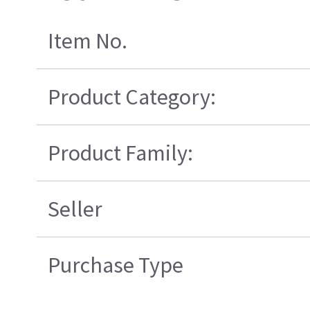
Item No.
Product Category:
Product Family:
Seller
Purchase Type