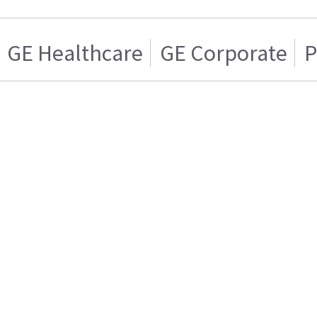
GE Healthcare
GE Corporate
P