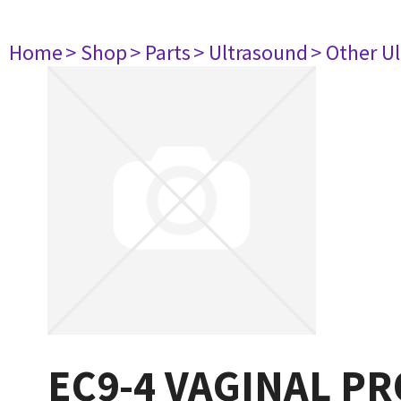
Home
> Shop
> Parts
> Ultrasound
> Other U
EC9-4 VAGINAL PR