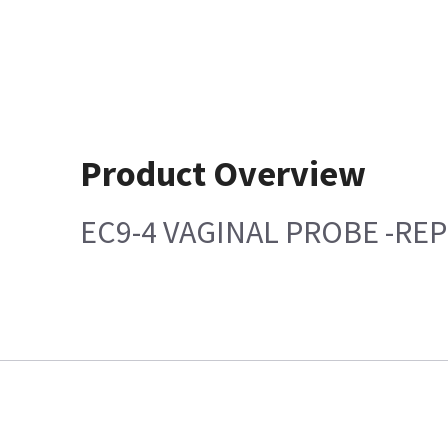
Product Overview
EC9-4 VAGINAL PROBE -REP