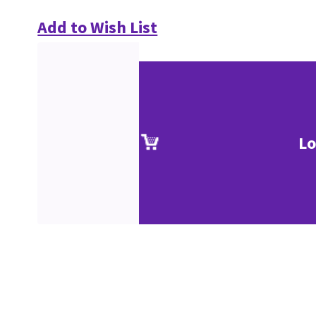
Add to Wish List
Lo