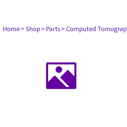
Home
> Shop
> Parts
> Computed Tomograp