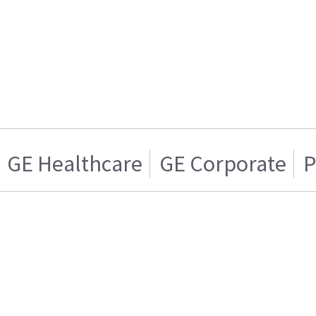
GE Healthcare
GE Corporate
P