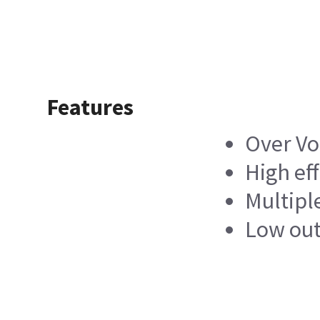
Features
Over Vo
High ef
Multipl
Low out