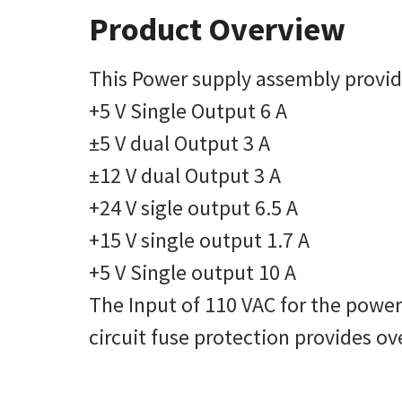
Product Overview
This Power supply assembly provide
+5 V Single Output 6 A
±5 V dual Output 3 A
±12 V dual Output 3 A
+24 V sigle output 6.5 A
+15 V single output 1.7 A
+5 V Single output 10 A
The Input of 110 VAC for the powe
circuit fuse protection provides ov