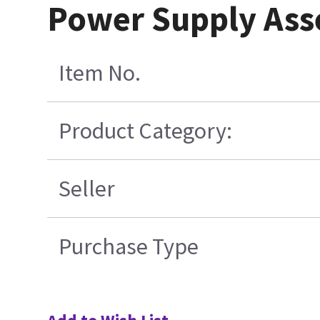
Power Supply Ass
Item No.
Product Category:
Seller
Purchase Type