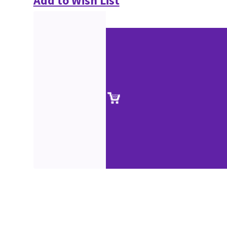
Add to Wish List