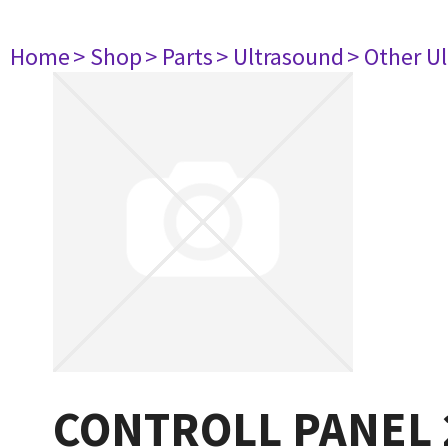
Home
> Shop
> Parts
> Ultrasound
> Other U
CONTROLL PANEL 