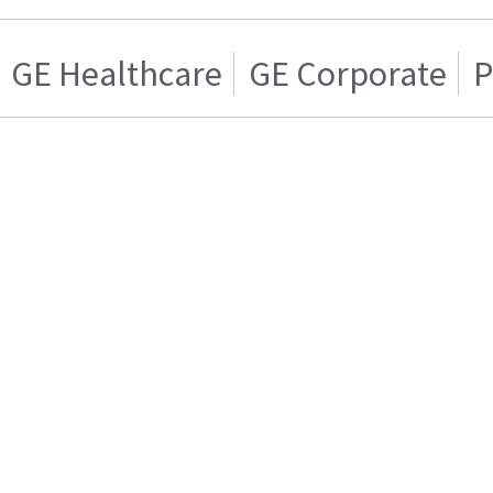
GE Healthcare
GE Corporate
P