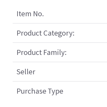
Item No.
Product Category:
Product Family:
Seller
Purchase Type