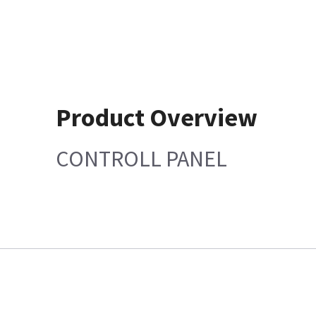
Product Overview
CONTROLL PANEL