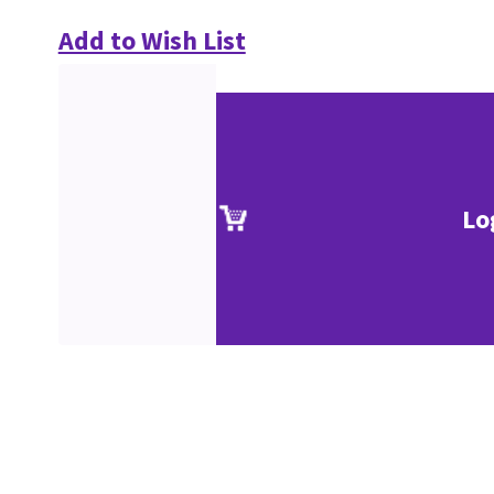
Add to Wish List
Lo