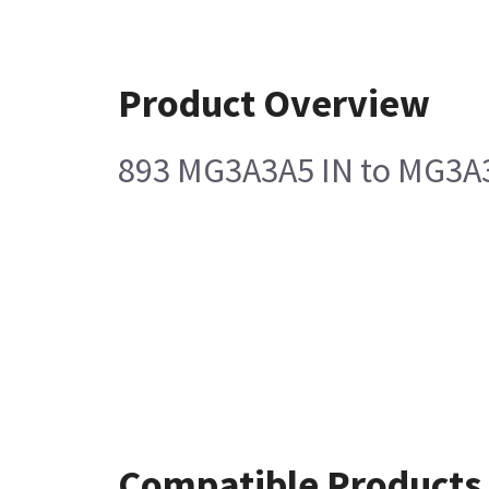
Product Overview
893 MG3A3A5 IN to MG3A3J
Compatible Products