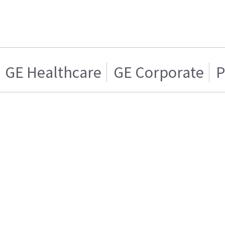
GE Healthcare
GE Corporate
P