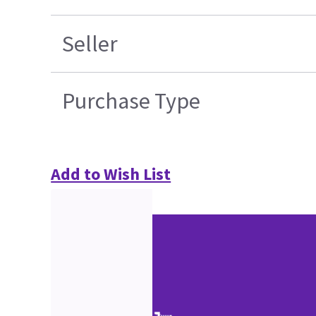
Seller
Purchase Type
Add to Wish List