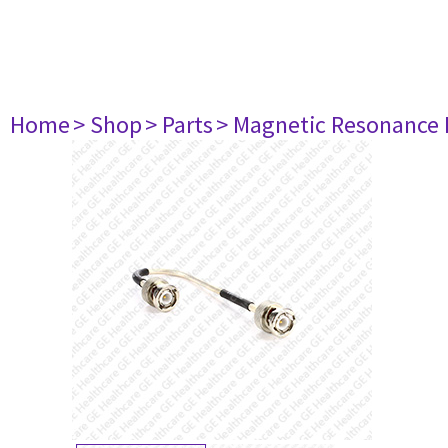
Home
> Shop
> Parts
> Magnetic Resonance