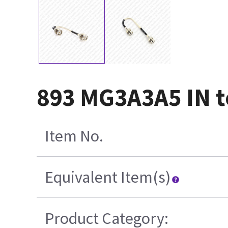
893 MG3A3A5 IN t
Item No.
Equivalent Item(s)
Product Category: