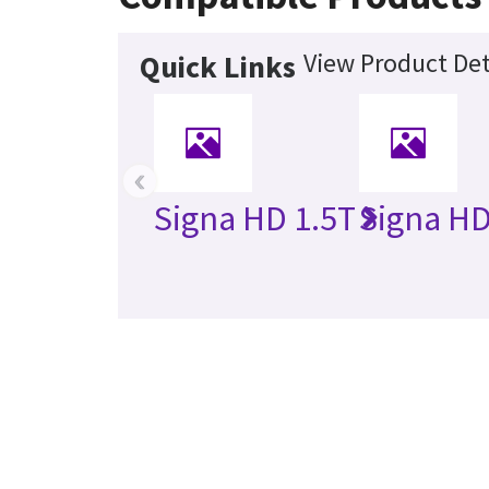
View Product Det
Quick Links
‹
Signa HD 1.5T
Signa HD