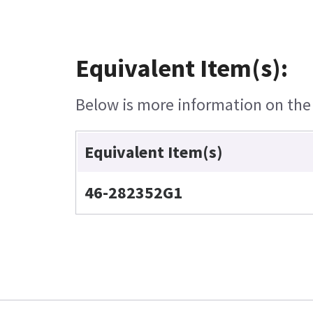
Equivalent Item(s):
Below is more information on the e
Equivalent Item(s)
46-282352G1