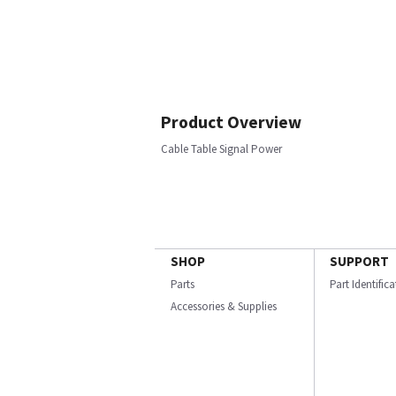
Product Overview
Cable Table Signal Power
SHOP
SUPPORT
Parts
Part Identific
Accessories & Supplies