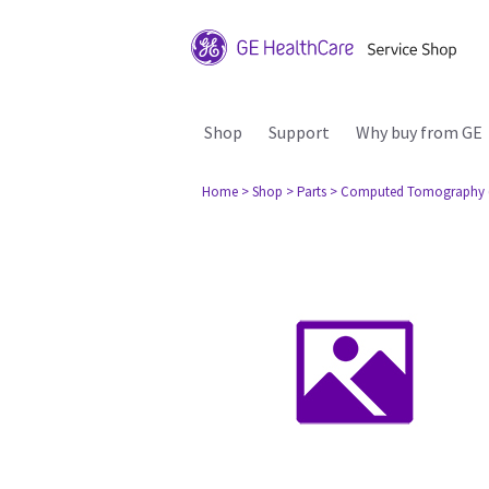
Shop
Support
Why buy from GE
Home
> Shop
> Parts
> Computed Tomography 