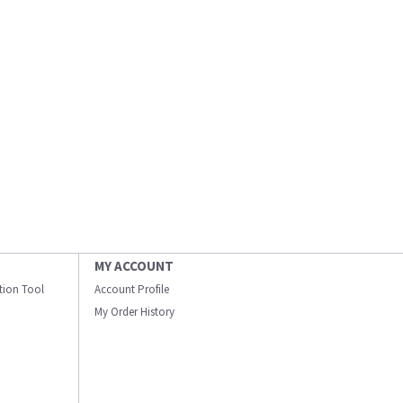
MY ACCOUNT
ation Tool
Account Profile
My Order History