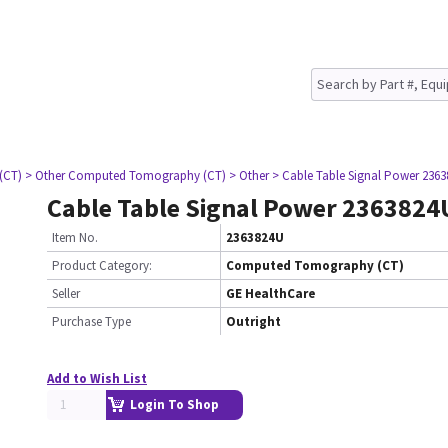
(CT)
> Other Computed Tomography (CT)
> Other
> Cable Table Signal Power 236
Cable Table Signal Power 2363824
Item No.
2363824U
Product Category:
Computed Tomography (CT)
Seller
GE HealthCare
Purchase Type
Outright
Add to Wish List
Login To Shop