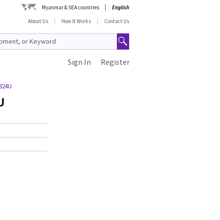
Myanmar & SEA countries
English
About Us
How It Works
Contact Us
Sign In
Register
3824U
U