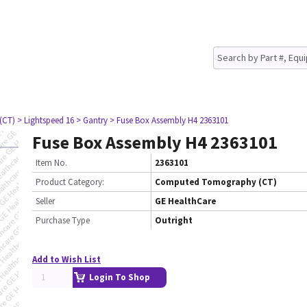
(CT)
> Lightspeed 16
> Gantry
> Fuse Box Assembly H4 2363101
Fuse Box Assembly H4 2363101
Item No.
2363101
Product Category:
Computed Tomography (CT)
Seller
GE HealthCare
Purchase Type
Outright
Add to Wish List
Login To Shop