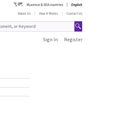
Myanmar & SEA countries
English
About Us
How It Works
Contact Us
Sign In
Register