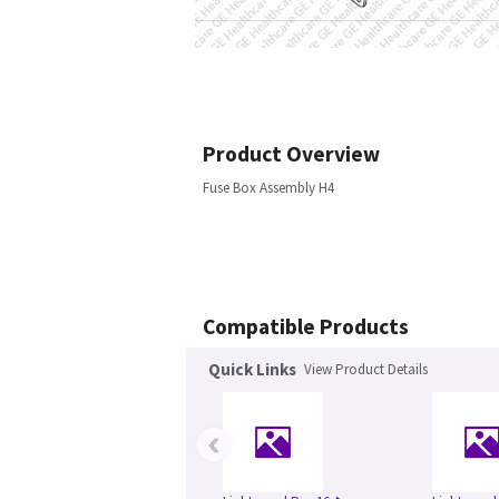
Product Overview
Fuse Box Assembly H4
Compatible Products
Quick Links
View Product Details
‹