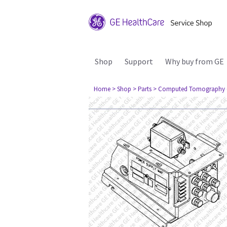
Shop
Support
Why buy from GE
Home
> Shop
> Parts
> Computed Tomography 