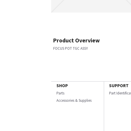
Product Overview
FOCUS POT TGC ASSY
SHOP
SUPPORT
Parts
Part Identific
Accessories & Supplies