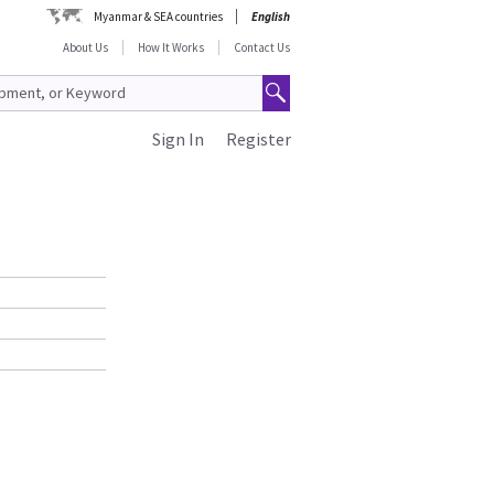
Myanmar & SEA countries
English
About Us
How It Works
Contact Us
Sign In
Register