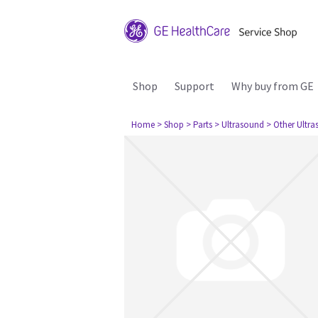
Shop
Support
Why buy from GE
Home
> Shop
> Parts
> Ultrasound
> Other Ultr