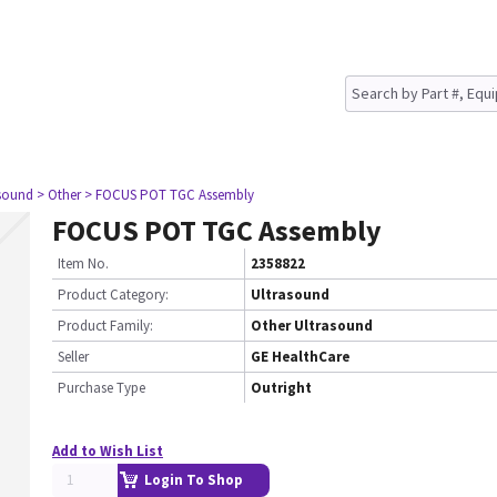
asound
> Other
> FOCUS POT TGC Assembly
FOCUS POT TGC Assembly
Item No.
2358822
Product Category:
Ultrasound
Product Family:
Other Ultrasound
Seller
GE HealthCare
Purchase Type
Outright
Add to Wish List
Login To Shop