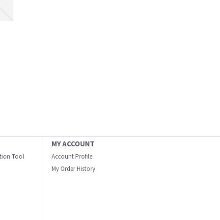
MY ACCOUNT
ation Tool
Account Profile
My Order History