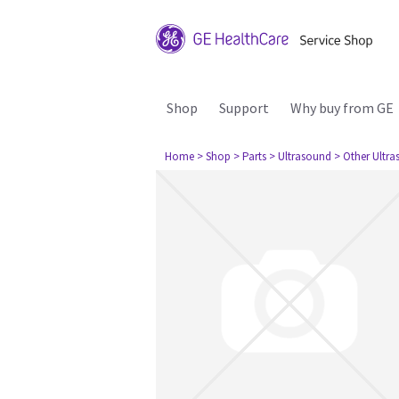
Shop
Support
Why buy from GE
Home
> Shop
> Parts
> Ultrasound
> Other Ultr