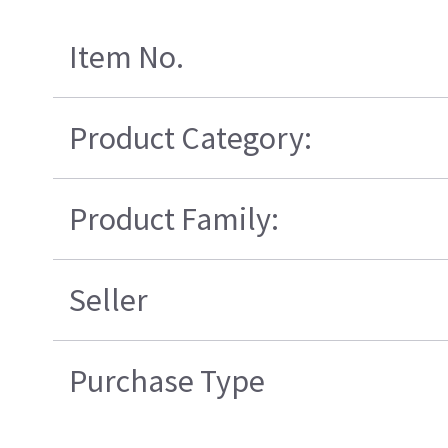
Item No.
Product Category:
Product Family:
Seller
Purchase Type