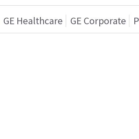
GE Healthcare
GE Corporate
P