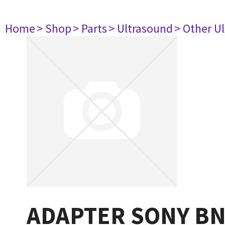
Home
> Shop
> Parts
> Ultrasound
> Other U
ADAPTER SONY B