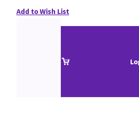
Add to Wish List
Lo