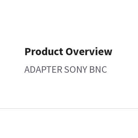
Product Overview
ADAPTER SONY BNC