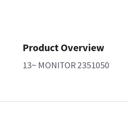
Product Overview
13~ MONITOR 2351050