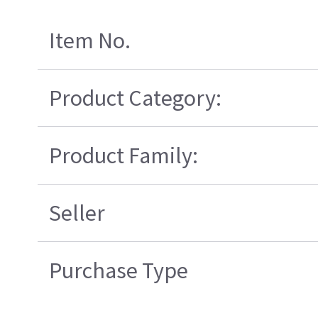
Item No.
Product Category:
Product Family:
Seller
Purchase Type