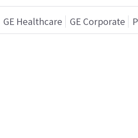
GE Healthcare
GE Corporate
P