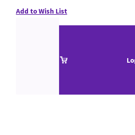
Add to Wish List
Lo