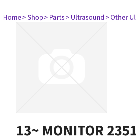
Home
> Shop
> Parts
> Ultrasound
> Other U
13~ MONITOR 235