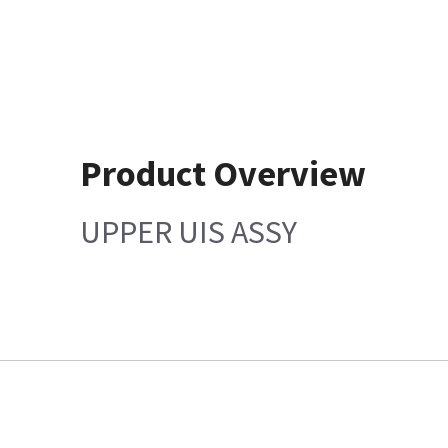
Product Overview
UPPER UIS ASSY