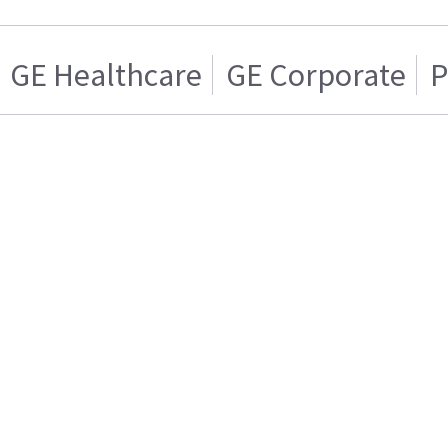
GE Healthcare
GE Corporate
P