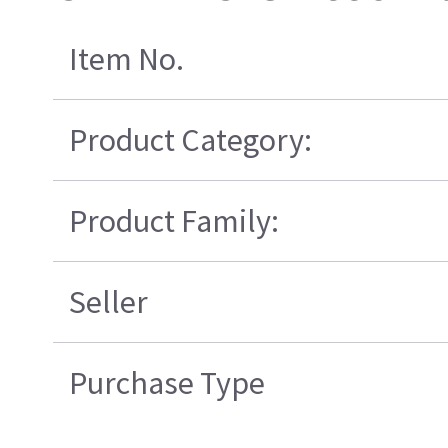
Item No.
Product Category:
Product Family:
Seller
Purchase Type