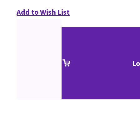
Add to Wish List
Lo