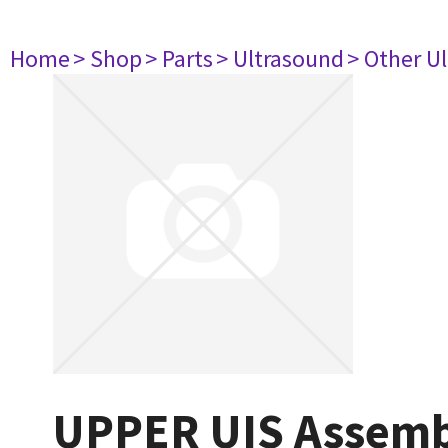
Home
> Shop
> Parts
> Ultrasound
> Other U
UPPER UIS Assemb