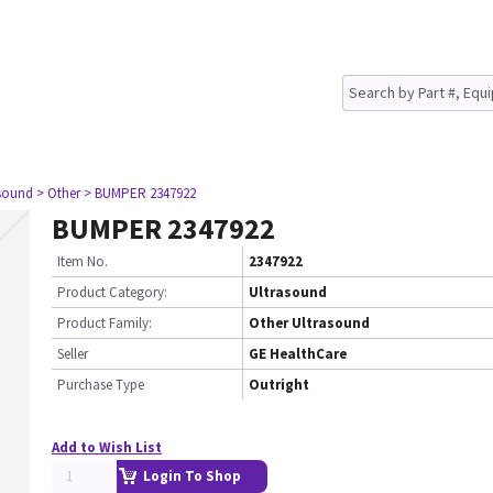
asound
> Other
> BUMPER 2347922
BUMPER 2347922
Item No.
2347922
Product Category:
Ultrasound
Product Family:
Other Ultrasound
Seller
GE HealthCare
Purchase Type
Outright
Add to Wish List
Login To Shop