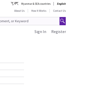
Myanmar & SEA countries
English
About Us
How It Works
Contact Us
Sign In
Register