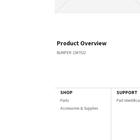
Product Overview
BUMPER 2347922
SHOP
SUPPORT
Parts
Part Identific
Accessories & Supplies