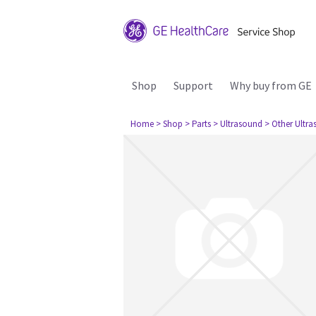
Shop
Support
Why buy from GE
Home
> Shop
> Parts
> Ultrasound
> Other Ultr