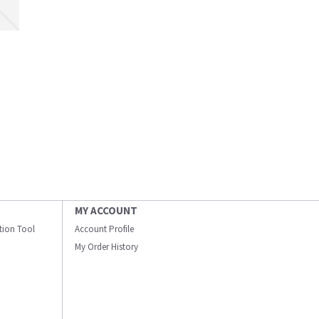
MY ACCOUNT
ation Tool
Account Profile
My Order History