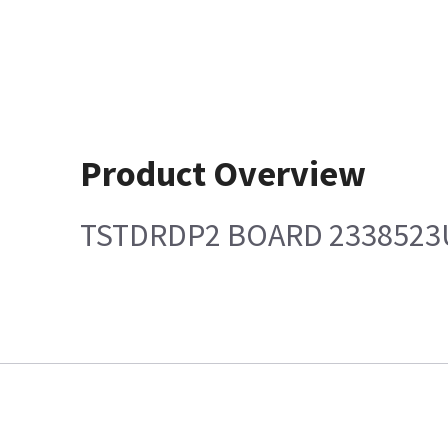
Product Overview
TSTDRDP2 BOARD 2338523