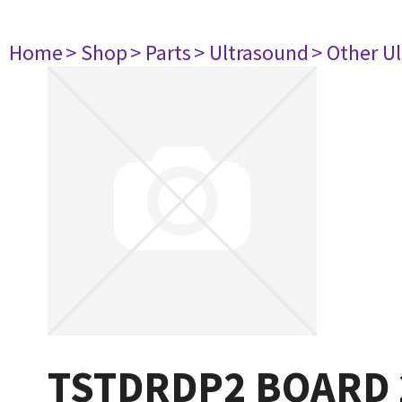
Home
> Shop
> Parts
> Ultrasound
> Other U
TSTDRDP2 BOARD 