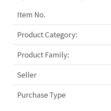
Item No.
Product Category:
Product Family:
Seller
Purchase Type