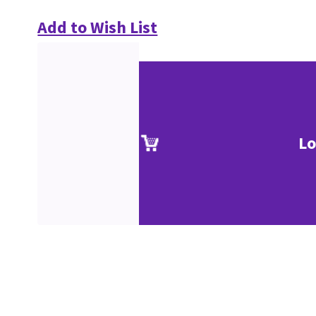
Add to Wish List
Lo