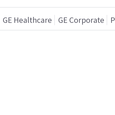
GE Healthcare
GE Corporate
P