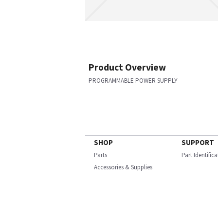
Product Overview
PROGRAMMABLE POWER SUPPLY
SHOP
SUPPORT
Parts
Part Identific
Accessories & Supplies