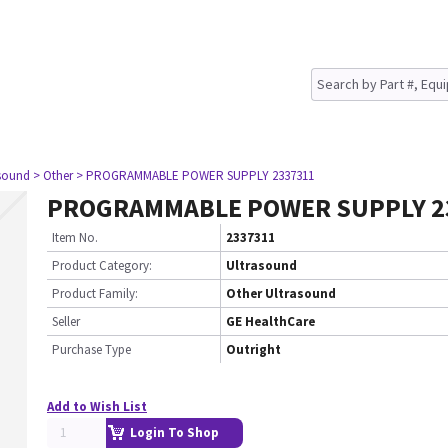
asound
> Other
> PROGRAMMABLE POWER SUPPLY 2337311
PROGRAMMABLE POWER SUPPLY 2
Item No.
2337311
Product Category:
Ultrasound
Product Family:
Other Ultrasound
Seller
GE HealthCare
Purchase Type
Outright
Add to Wish List
Login To Shop