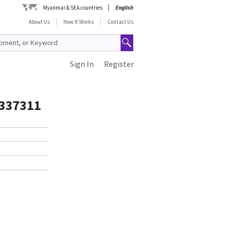
Myanmar & SEA countries
English
About Us
How It Works
Contact Us
Sign In
Register
337311