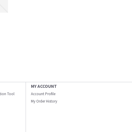
MY ACCOUNT
ation Tool
Account Profile
My Order History