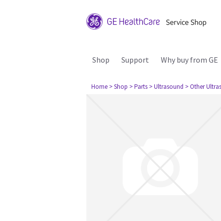
Shop
Support
Why buy from GE
Home
> Shop
> Parts
> Ultrasound
> Other Ultr